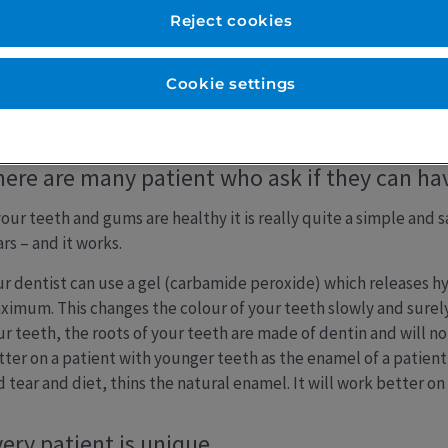
Reject cookies
Cookie settings
eeth Whitening
ere are many patient who ask if they can hav
 your teeth and gums are healthy it is really quite a simple and
rs – and it works.
ur dentist can use a gel (carbamide peroxide) which releases 
ximum. This changes the colour of your teeth slowly and surely.
ur teeth, the roots of your teeth are made of dentin and will n
tter on a patient with younger teeth as the enamel of a patient
 tear and diet, thins the natural enamel. It will work better on
ery patient is unique