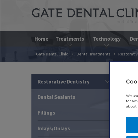
Home
Treatments
Technology
Den
Gate Dental Clinic
Dental Treatments
Restorativ
Cook
Restorative Dentistry
We use
Dental Sealants
for ad
about 
Fillings
Inlays/Onlays