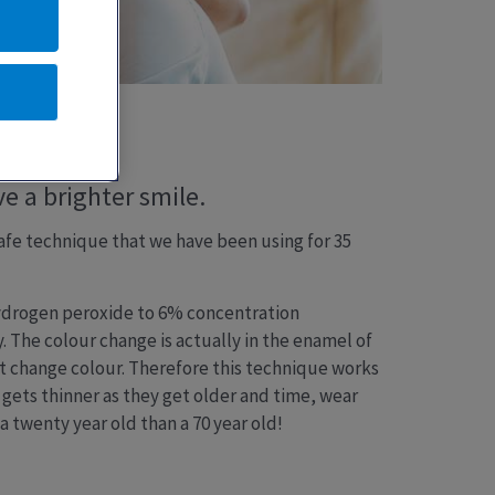
e a brighter smile.
 safe technique that we have been using for 35
hydrogen peroxide to 6% concentration
 The colour change is actually in the enamel of
ot change colour. Therefore this technique works
 gets thinner as they get older and time, wear
 a twenty year old than a 70 year old!