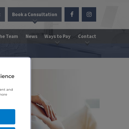
t
Book a Consultation
the Team
News
Ways to Pay
Contact
rience
tent and
 more