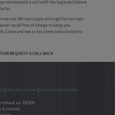
ways recommend a visit with the hygienist bfeore
artar.
e we can. We can supply extra gel for our own
ienist recall free of charge to keep you
ds. Come and see us for a free consultation to
TION
REQUEST A CALL BACK
Us
Site Disclaimer
Cancellation Policy
 Ireland no: 391309.
4, Ireland.