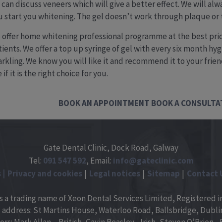
 can discuss veneers which will give a better effect. We will al
u start you whitening. The gel doesn’t work through plaque or t
 offer home whitening professional programme at the best pric
ients. We offer a top up syringe of gel with every six month hyg
arkling. We know you will like it and recommend it to your frien
 if it is the right choice for you.
BOOK AN APPOINTMENT
BOOK A CONSULTA
Gate Dental Clinic, Dock Road, Galway
Tel:
091
547
592
, Email:
info@gateclinic.com
s
Privacy and cookies
Legal notices
Sitemap
Contact 
is a trading name of Xeon Dental Services Limited, Registered in
 address: St Martins House, Waterloo Road, Ballsbridge, Dublin 