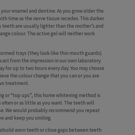
f your enamel and dentine. As you grow older the
th time as the nerve tissue recedes. This darker
’s teeth are usually lighter than the mother’s and
ange colour. The active gel will neither work
formed trays (they look like thin mouth guards)
ast from the impression in our own laboratory.
day for up to two hours every day. You may choose
hieve the colour change that you can or you are
own treatment.
ng or “top ups”, this home whitening method is
ften or as little as you want. The teeth will
elapse. We would probably recommend you repeat
ve and keep you smiling.
 rebuild worn teeth or close gaps between teeth