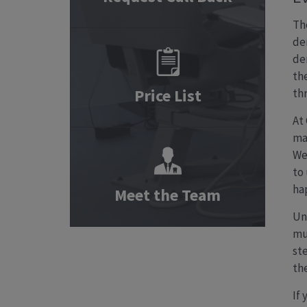
Th
de
de
th
Price List
th
At
ma
We
to
ha
Meet the Team
Un
mu
st
th
If