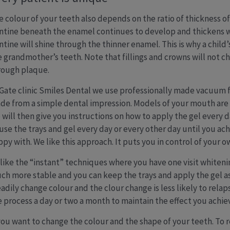
e colour of your teeth also depends on the ratio of thickness o
ntine beneath the enamel continues to develop and thickens wi
ntine will shine through the thinner enamel. This is why a child
e grandmother’s teeth. Note that fillings and crowns will not ch
rough plaque.
 Gate clinic Smiles Dental we use professionally made vacuum 
de from a simple dental impression. Models of your mouth are c
 will then give you instructions on how to apply the gel every 
 use the trays and gel every day or every other day until you ac
ppy with. We like this approach. It puts you in control of your 
like the “instant” techniques where you have one visit whiteni
ch more stable and you can keep the trays and apply the gel as o
eadily change colour and the clour change is less likely to r
e process a day or two a month to maintain the effect you achie
 you want to change the colour and the shape of your teeth. To