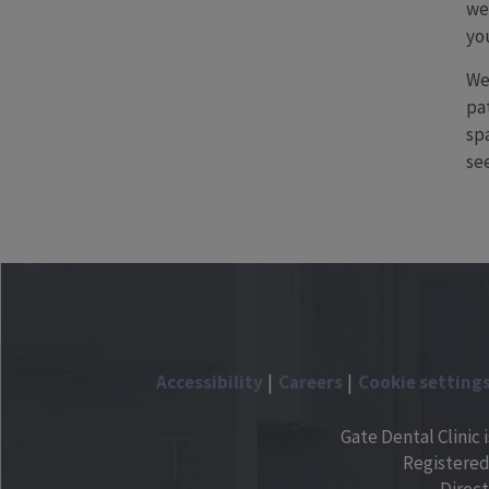
we
yo
We
pat
sp
see
Accessibility
Careers
Cookie setting
Gate Dental Clinic 
Registered