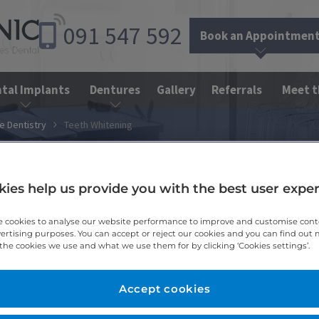
091
547
592
Book an Appointmen
tal Implants
Dentures
Gallery
Referrals
Meet 
e Dentistry
Teeth Whitening
ies help us provide you with the best user expe
 cookies to analyse our website performance to improve and customise con
vertising purposes. You can accept or reject our cookies and you can find out
the cookies we use and what we use them for by clicking ‘Cookies settings’.
Accept cookies