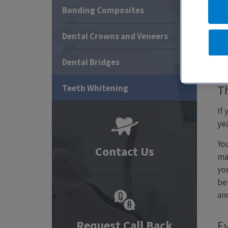
Bonding Composites
Dental Crowns and Veneers
T
Dental Bridges
Teeth Whitening
Th
If
yea
Yo
Contact Us
ma
yo
be
and
Request Call Back
Ev