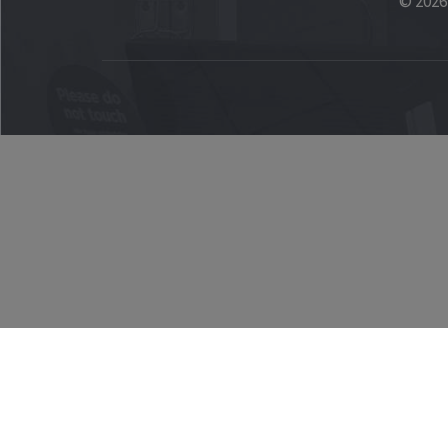
© 2026 