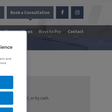
t
Book a Consultation
the Team
News
Ways to Pay
Contact
rience
tent and
 more
 or credit card, or by cash.