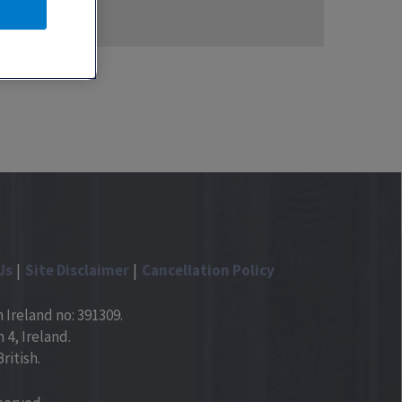
Us
Site Disclaimer
Cancellation Policy
 Ireland no: 391309.
4, Ireland.
ritish.