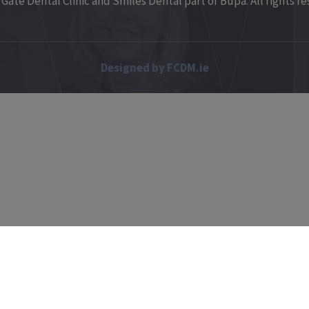
Gate Dental Clinic and Smiles Dental part of Bupa. All rights re
Designed by FCDM.ie