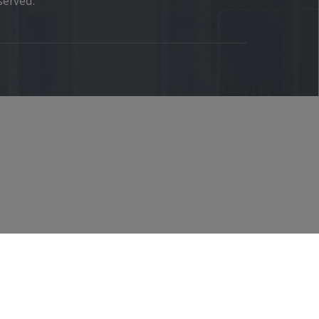
served.