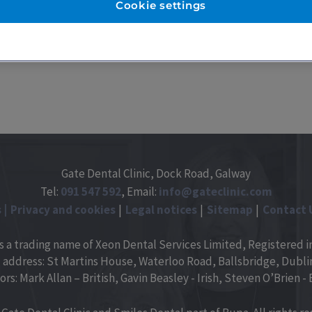
Cookie settings
Gate Dental Clinic, Dock Road, Galway
Tel:
091
547
592
, Email:
info@gateclinic.com
s
Privacy and cookies
Legal notices
Sitemap
Contact 
is a trading name of Xeon Dental Services Limited, Registered in
 address: St Martins House, Waterloo Road, Ballsbridge, Dublin 
ors: Mark Allan – British, Gavin Beasley - Irish, Steven O’Brien - B