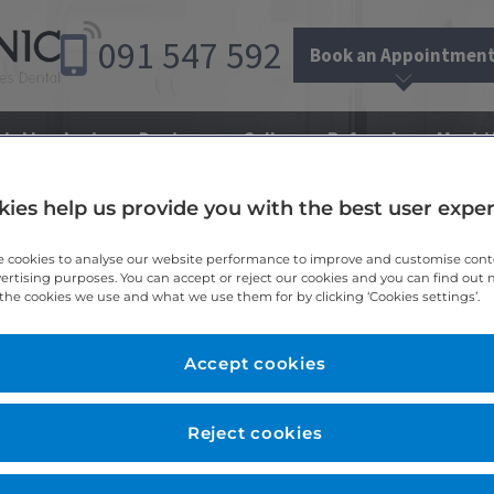
091
547
592
Book an Appointmen
tal Implants
Dentures
Gallery
Referrals
Meet 
ies help us provide you with the best user expe
te Clinic
 cookies to analyse our website performance to improve and customise con
vertising purposes. You can accept or reject our cookies and you can find out
the cookies we use and what we use them for by clicking ‘Cookies settings’.
Accept cookies
 paid for in the practice. Our practice accept payment by debit
Reject cookies