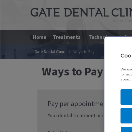
Home
Treatments
Technology
Den
Gate Dental Clinic
Ways to Pay
Cook
Ways to Pay at Ga
We use
for ad
about 
Pay per appointment
Your dental treatment or check-up can be