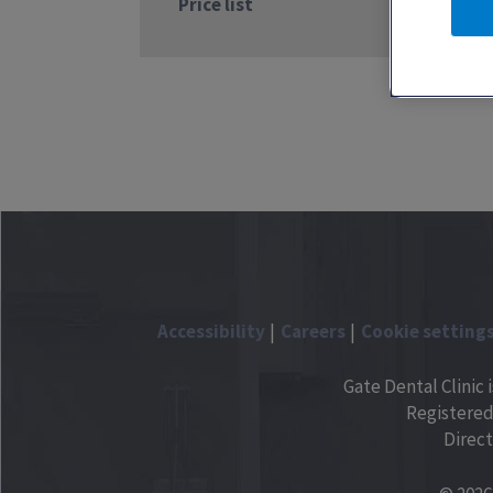
Price list
Accessibility
Careers
Cookie setting
Gate Dental Clinic 
Registered
Direct