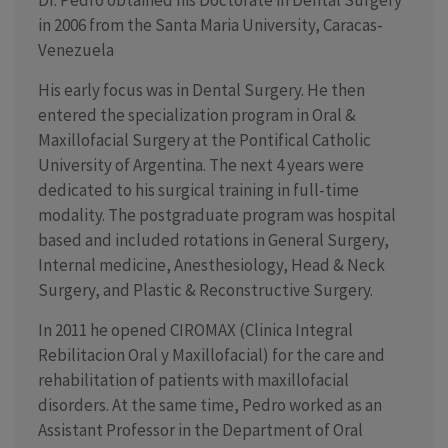
Dr. Pedro obtained his Doctorate in Dental Surgery
in 2006 from the Santa Maria University, Caracas-
Venezuela
His early focus was in Dental Surgery. He then
entered the specialization program in Oral &
Maxillofacial Surgery at the Pontifical Catholic
University of Argentina. The next 4 years were
dedicated to his surgical training in full-time
modality. The postgraduate program was hospital
based and included rotations in General Surgery,
Internal medicine, Anesthesiology, Head & Neck
Surgery, and Plastic & Reconstructive Surgery.
In 2011 he opened CIROMAX (Clinica Integral
Rebilitacion Oral y Maxillofacial) for the care and
rehabilitation of patients with maxillofacial
disorders. At the same time, Pedro worked as an
Assistant Professor in the Department of Oral