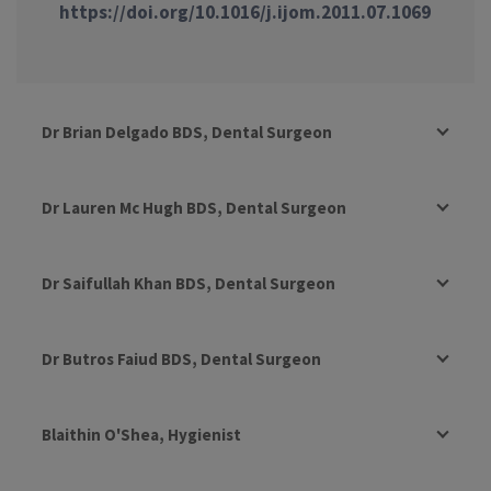
https://doi.org/10.1016/j.ijom.2011.07.1069
Dr Brian Delgado BDS, Dental Surgeon
Dr Lauren Mc Hugh BDS, Dental Surgeon
Dr Saifullah Khan BDS, Dental Surgeon
Dr Butros Faiud BDS, Dental Surgeon
Blaithin O'Shea, Hygienist