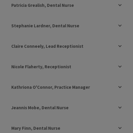
Patricia Grealish, Dental Nurse
Stephanie Lardner, Dental Nurse
Claire Conneely, Lead Receptionist
Nicole Flaherty, Receptionist
Kathriona O'Connor, Practice Manager
Jeannis Mobe, Dental Nurse
Mary Finn, Dental Nurse