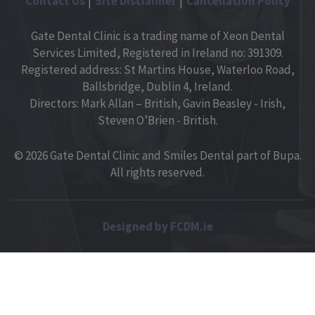
Contact Us
Site Disclaimer
Cancellation Policy
Gate Dental Clinic is a trading name of Xeon Dental
Services Limited, Registered in Ireland no: 391309.
Registered address: St Martins House, Waterloo Road,
Ballsbridge, Dublin 4, Ireland.
Directors: Mark Allan – British, Gavin Beasley - Irish,
Steven O’Brien - British.
© 2026 Gate Dental Clinic and Smiles Dental part of Bupa.
All rights reserved.
Designed by FCDM.ie