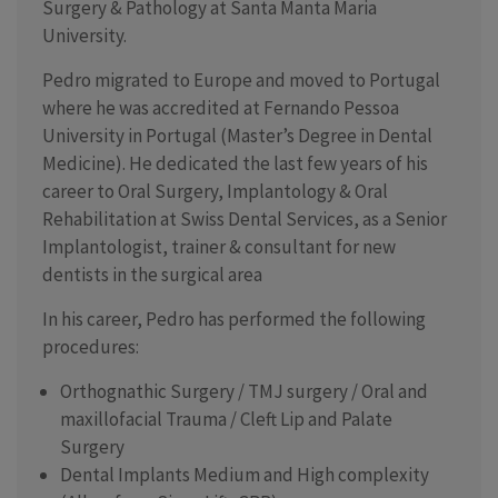
Surgery & Pathology at Santa Manta Maria
University.
Pedro migrated to Europe and moved to Portugal
where he was accredited at Fernando Pessoa
University in Portugal (Master’s Degree in Dental
Medicine). He dedicated the last few years of his
career to Oral Surgery, Implantology & Oral
Rehabilitation at Swiss Dental Services, as a Senior
Implantologist, trainer & consultant for new
dentists in the surgical area
In his career, Pedro has performed the following
procedures:
Orthognathic Surgery / TMJ surgery / Oral and
maxillofacial Trauma / Cleft Lip and Palate
Surgery
Dental Implants Medium and High complexity