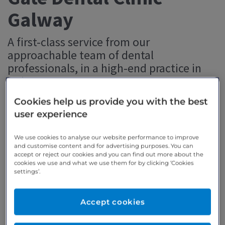
Galway
A first-class service from our
approachable team of dental
professionals, in a high-end practice in
Galway.
Cookies help us provide you with the best
user experience
Dr Pedro Alsina BDS, Implant, Oral Surgery &
Restorative Dental Surgeon
We use cookies to analyse our website performance to improve
and customise content and for advertising purposes. You can
accept or reject our cookies and you can find out more about the
cookies we use and what we use them for by clicking ‘Cookies
settings’.
Accept cookies