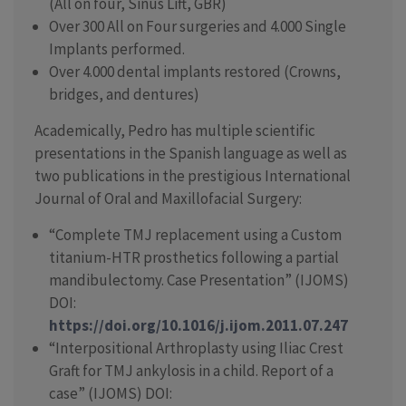
(All on four, Sinus Lift, GBR)
Over 300 All on Four surgeries and 4.000 Single
Implants performed.
Over 4.000 dental implants restored (Crowns,
bridges, and dentures)
Academically, Pedro has multiple scientific
presentations in the Spanish language as well as
two publications in the prestigious International
Journal of Oral and Maxillofacial Surgery:
“Complete TMJ replacement using a Custom
titanium-HTR prosthetics following a partial
mandibulectomy. Case Presentation” (IJOMS)
DOI:
https://doi.org/10.1016/j.ijom.2011.07.247
“Interpositional Arthroplasty using Iliac Crest
Graft for TMJ ankylosis in a child. Report of a
case” (IJOMS) DOI: