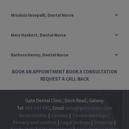
Mrudula Vasepalli, Dental Nurse
Mary Haskett, Dental Nurse
Barbora Kenny, Dental Nurse
BOOK AN APPOINTMENT
BOOK A CONSULTATION
REQUEST A CALL BACK
Gate Dental Clinic, Dock Road, Galway
Tel:
091
547
592
, Email:
info@gateclinic.com
Accessibility
Careers
Cookie settings
Privacy and cookies
Legal notices
Sitemap