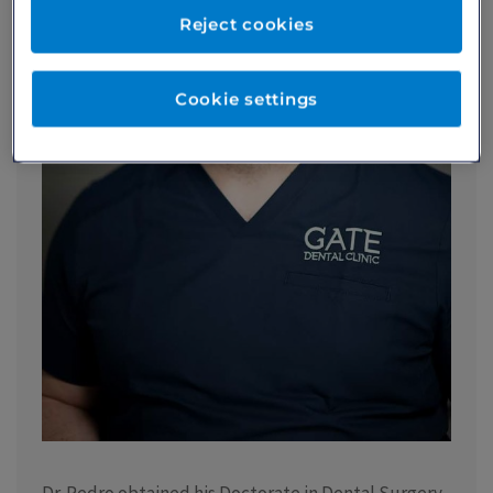
Reject cookies
Cookie settings