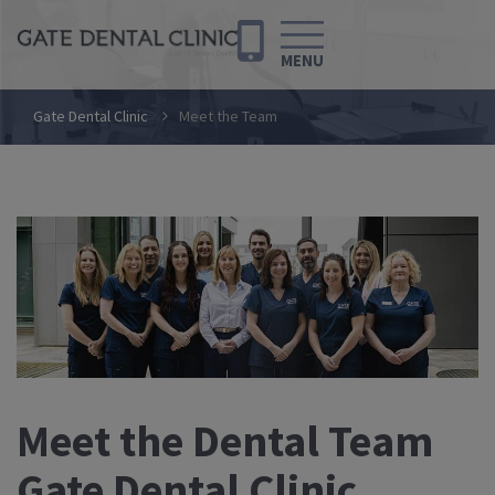
MENU
Gate Dental Clinic
Meet the Team
Meet the Dental Team
Gate Dental Clinic