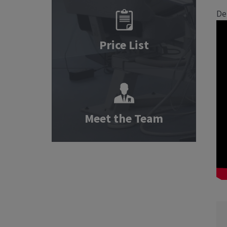
De
Price List
Meet the Team