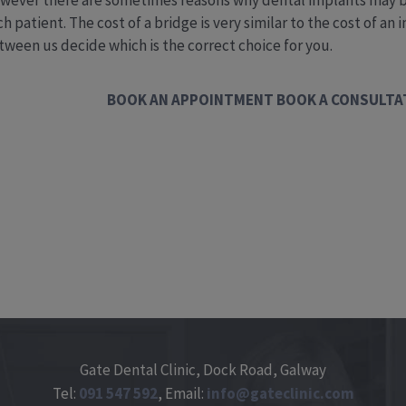
wever there are sometimes reasons why dental implants may be 
h patient. The cost of a bridge is very similar to the cost of an
tween us decide which is the correct choice for you.
BOOK AN APPOINTMENT
BOOK A CONSULTA
Gate Dental Clinic, Dock Road, Galway
Tel:
091
547
592
, Email:
info@gateclinic.com