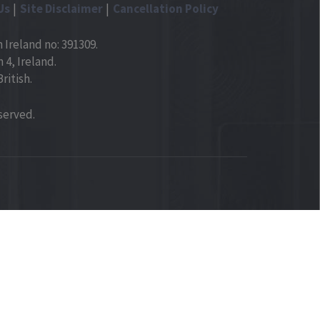
Us
Site Disclaimer
Cancellation Policy
 Ireland no: 391309.
4, Ireland.
ritish.
served.