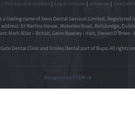
s
Privacy and cookies
Legal notices
Sitemap
Contact 
is a trading name of Xeon Dental Services Limited, Registered in
 address: St Martins House, Waterloo Road, Ballsbridge, Dublin 
ors: Mark Allan – British, Gavin Beasley - Irish, Steven O’Brien - B
Gate Dental Clinic and Smiles Dental part of Bupa. All rights re
Designed by FCDM.ie