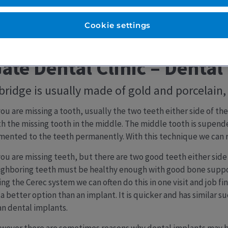
Cookie settings
ate Dental Clinic – Dental
bridge is usually made of gold and porcelain, 
 you are missing a tooth, usually the two teeth either side of t
th the missing tooth in the middle. The middle tooth is supen
mented to the teeth permanently. With this technique we can r
you are missing teeth, but there are two good teeth either side 
ighboring teeth must be healthy enough with good bone support
ng the Cerec system we can often do this in one visit and job fin
a better option than an implant. It is quicker and has similar s
an dental implants.