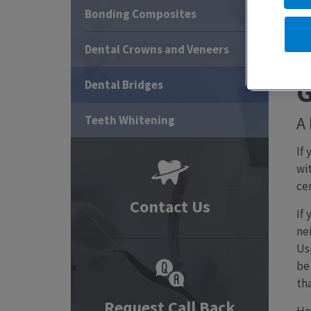
Bonding Composites
Dental Crowns and Veneers
G
Dental Bridges
Teeth Whitening
A 
If
wi
ce
Contact Us
If 
ne
Usi
be 
th
Request Call Back