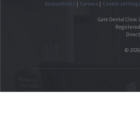
Accessibility
Careers
Cookie setting
Gate Dental Clinic 
Registered
Direct
© 2026 