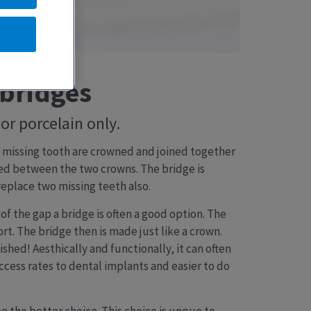
 bridges
or porcelain only.
he missing tooth are crowned and joined together
ded between the two crowns. The bridge is
eplace two missing teeth also.
of the gap a bridge is often a good option. The
. The bridge then is made just like a crown.
ished! Aesthically and functionally, it can often
uccess rates to dental implants and easier to do