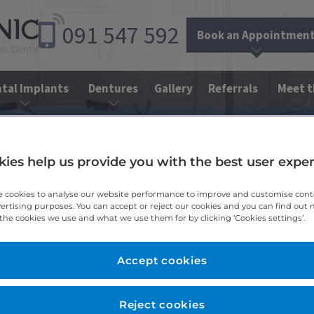
091
547
592
Book an Appointmen
tal Implants
Dentures
Gallery
Referrals
Meet 
e Dentistry
Dental Bridges
ies help us provide you with the best user expe
 cookies to analyse our website performance to improve and customise con
vertising purposes. You can accept or reject our cookies and you can find out
the cookies we use and what we use them for by clicking ‘Cookies settings’.
Accept cookies
Reject cookies