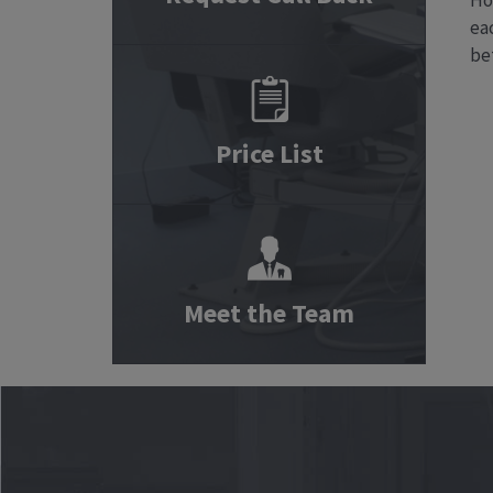
Ho
eac
be
Price List
Meet the Team