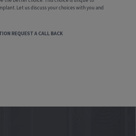
the better choice. This choice is unque to
 implant. Let us discuss your choices with you and
TION
REQUEST A CALL BACK