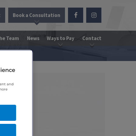
t
Book a Consultation
the Team
News
Ways to Pay
Contact
rience
tent and
 more