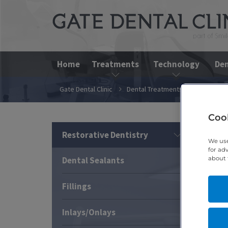
Home
Treatments
Technology
Den
Gate Dental Clinic
Dental Treatments
Restorativ
Cook
Restorative Dentistry
We use
for ad
about 
Dental Sealants
Fillings
Inlays/Onlays